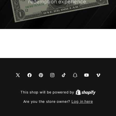
redemption experience.
X
Facebook
Pinterest
Instagram
TikTok
Snapchat
YouTube
Vimeo
(Twitter)
This shop will be powered by
Log in here
Are you the store owner?