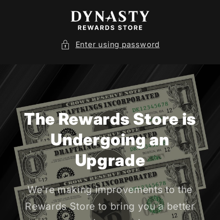
SKIP TO
CONTENT
Enter using password
The Rewards Store is
Undergoing an
Upgrade
We're making improvements to the
Rewards Store to bring you a better