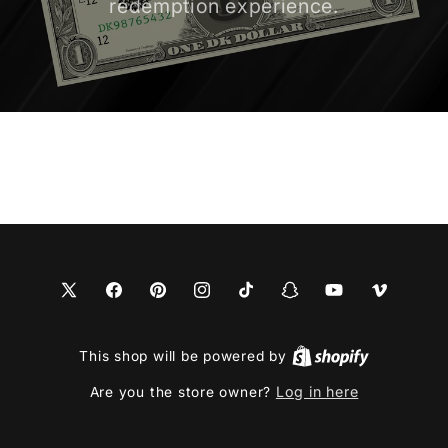
redemption experience.
X
Facebook
Pinterest
Instagram
TikTok
Snapchat
YouTube
Vimeo
(Twitter)
This shop will be powered by
Log in here
Are you the store owner?