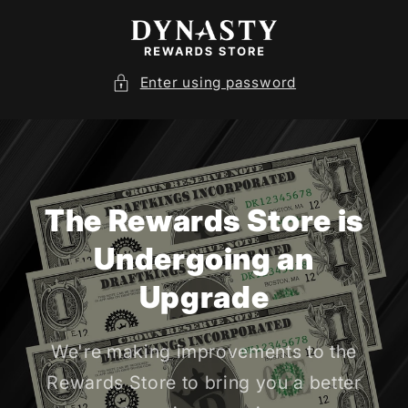
SKIP TO
CONTENT
Enter using password
The Rewards Store is
Undergoing an
Upgrade
We're making improvements to the
Rewards Store to bring you a better