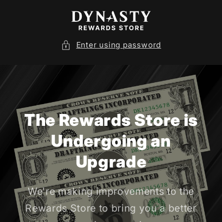
SKIP TO
CONTENT
Enter using password
The Rewards Store is
Undergoing an
Upgrade
We're making improvements to the
Rewards Store to bring you a better