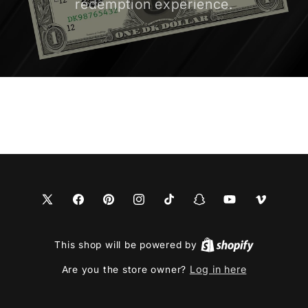
redemption experience.
X
Facebook
Pinterest
Instagram
TikTok
Snapchat
YouTube
Vimeo
(Twitter)
This shop will be powered by
Log in here
Are you the store owner?