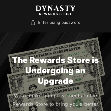
SKIP TO
CONTENT
Enter using password
The Rewards Store is
Undergoing an
Upgrade
We're making improvements to the
Rewards Store to bring you a better