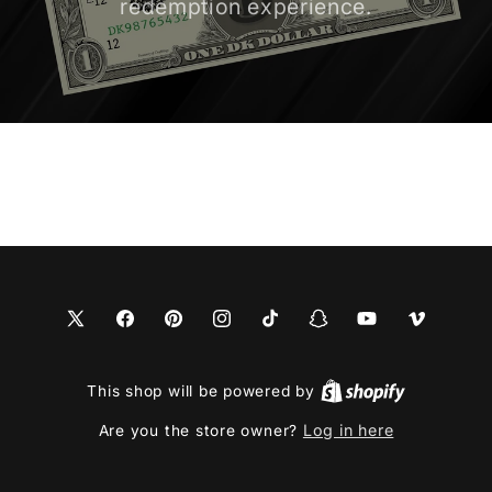
redemption experience.
X
Facebook
Pinterest
Instagram
TikTok
Snapchat
YouTube
Vimeo
(Twitter)
This shop will be powered by
Log in here
Are you the store owner?