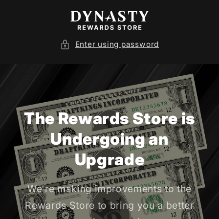
SKIP TO
CONTENT
Enter using password
The Rewards Store is
Undergoing an
Upgrade
We're making improvements to the
Rewards Store to bring you a better