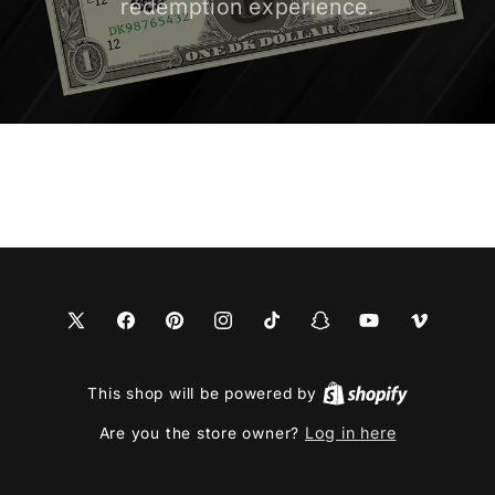
redemption experience.
X
Facebook
Pinterest
Instagram
TikTok
Snapchat
YouTube
Vimeo
(Twitter)
This shop will be powered by
Log in here
Are you the store owner?