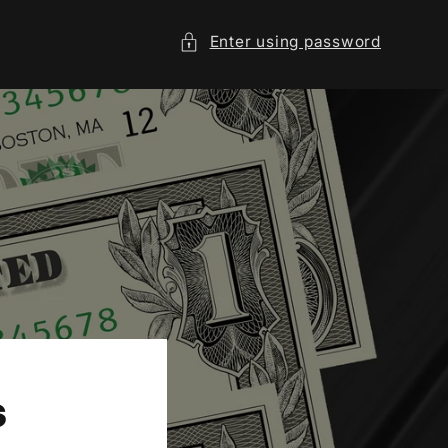
Enter using password
s