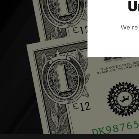
U
We're