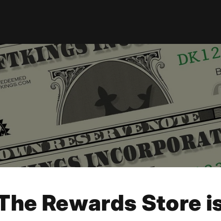
The Rewards Store i