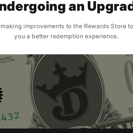
ndergoing an Upgra
 making improvements to the Rewards Store to
you a better redemption experience.