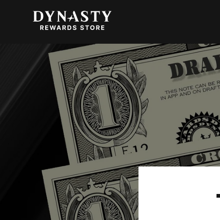
SKIP TO
CONTENT