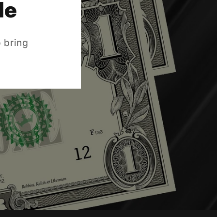
de
 bring